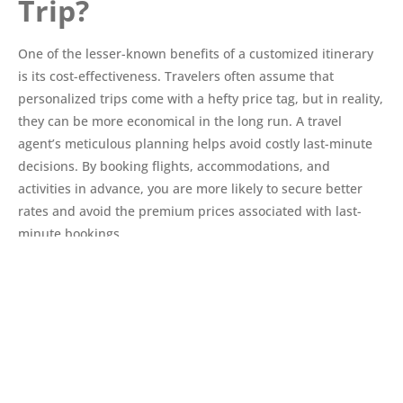
Trip?
One of the lesser-known benefits of a customized itinerary
is its cost-effectiveness. Travelers often assume that
personalized trips come with a hefty price tag, but in reality,
they can be more economical in the long run. A travel
agent’s meticulous planning helps avoid costly last-minute
decisions. By booking flights, accommodations, and
activities in advance, you are more likely to secure better
rates and avoid the premium prices associated with last-
minute bookings.
Value for Money
Customized itineraries are designed to ensure that every
aspect of your trip provides value for your money. Travel
agents strive to balance quality and cost, ensuring that each
component of your journey, from accommodations to