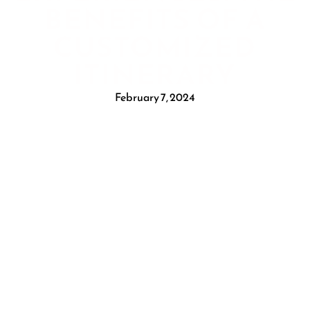
BENEFITS OF A
CUSTOMIZED
ITINERARY
February 7, 2024