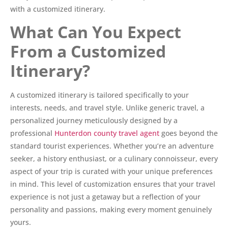
with a customized itinerary.
What Can You Expect
From a Customized
Itinerary?
A customized itinerary is tailored specifically to your
interests, needs, and travel style. Unlike generic travel, a
personalized journey meticulously designed by a
professional
Hunterdon county travel agent
goes beyond the
standard tourist experiences. Whether you’re an adventure
seeker, a history enthusiast, or a culinary connoisseur, every
aspect of your trip is curated with your unique preferences
in mind. This level of customization ensures that your travel
experience is not just a getaway but a reflection of your
personality and passions, making every moment genuinely
yours.