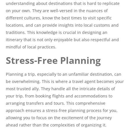
understanding about destinations that is hard to replicate
on your own. They are well-versed in the nuances of
different cultures, know the best times to visit specific
locations, and can provide insights into local customs and
traditions. This knowledge is crucial in designing an
itinerary that is not only enjoyable but also respectful and
mindful of local practices.
Stress-Free Planning
Planning a trip, especially to an unfamiliar destination, can
be overwhelming. This is where a travel agent becomes your
most trusted ally. They handle all the intricate details of
your trip, from booking flights and accommodations to
arranging transfers and tours. This comprehensive
approach ensures a stress-free planning process for you,
allowing you to focus on the excitement of the journey
ahead rather than the complexities of organizing it.