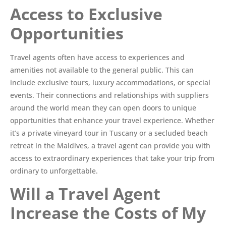
Access to Exclusive
Opportunities
Travel agents often have access to experiences and
amenities not available to the general public. This can
include exclusive tours, luxury accommodations, or special
events. Their connections and relationships with suppliers
around the world mean they can open doors to unique
opportunities that enhance your travel experience. Whether
it’s a private vineyard tour in Tuscany or a secluded beach
retreat in the Maldives, a travel agent can provide you with
access to extraordinary experiences that take your trip from
ordinary to unforgettable.
Will a Travel Agent
Increase the Costs of My