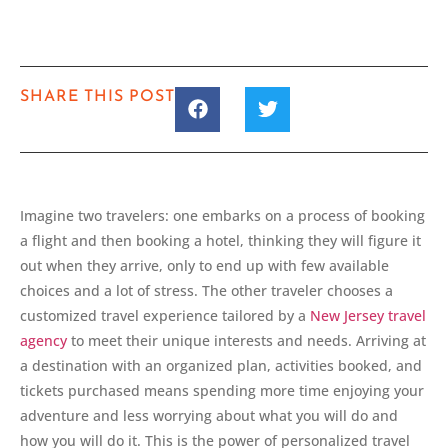
SHARE THIS POST
Imagine two travelers: one embarks on a process of booking
a flight and then booking a hotel, thinking they will figure it
out when they arrive, only to end up with few available
choices and a lot of stress. The other traveler chooses a
customized travel experience tailored by a
New Jersey travel
agency
to meet their unique interests and needs. Arriving at
a destination with an organized plan, activities booked, and
tickets purchased means spending more time enjoying your
adventure and less worrying about what you will do and
how you will do it. This is the power of personalized travel