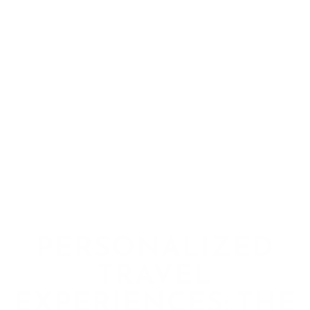
PERSONALIZED
TRAVEL
EXPERIENCES: THE