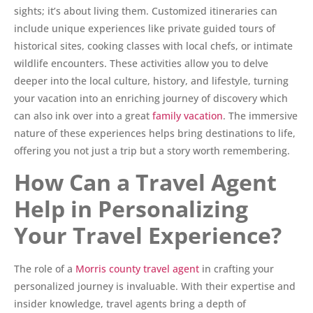
sights; it’s about living them. Customized itineraries can
include unique experiences like private guided tours of
historical sites, cooking classes with local chefs, or intimate
wildlife encounters. These activities allow you to delve
deeper into the local culture, history, and lifestyle, turning
your vacation into an enriching journey of discovery which
can also ink over into a great
family vacation
. The immersive
nature of these experiences helps bring destinations to life,
offering you not just a trip but a story worth remembering.
How Can a Travel Agent
Help in Personalizing
Your Travel Experience?
The role of a
Morris county travel agent
in crafting your
personalized journey is invaluable. With their expertise and
insider knowledge, travel agents bring a depth of