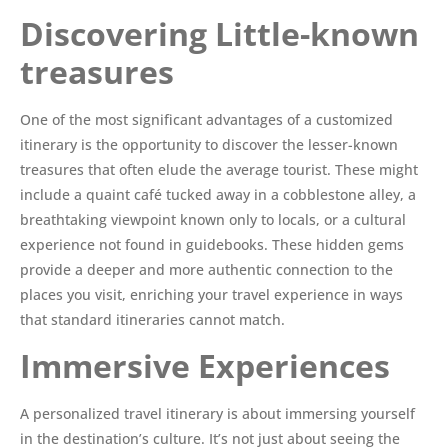
Discovering Little-known
treasures
One of the most significant advantages of a customized
itinerary is the opportunity to discover the lesser-known
treasures that often elude the average tourist. These might
include a quaint café tucked away in a cobblestone alley, a
breathtaking viewpoint known only to locals, or a cultural
experience not found in guidebooks. These hidden gems
provide a deeper and more authentic connection to the
places you visit, enriching your travel experience in ways
that standard itineraries cannot match.
Immersive Experiences
A personalized travel itinerary is about immersing yourself
in the destination’s culture. It’s not just about seeing the