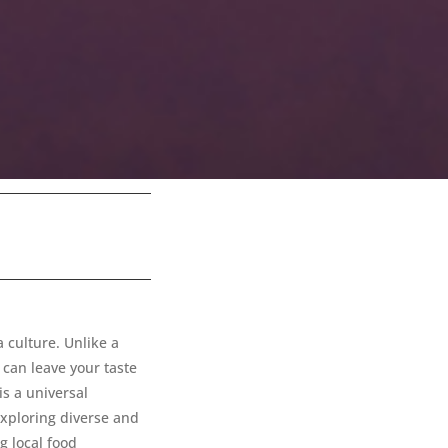
a culture. Unlike a
t can leave your taste
is a universal
exploring diverse and
g local food