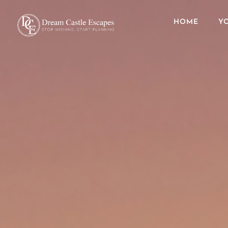
HOME
Y