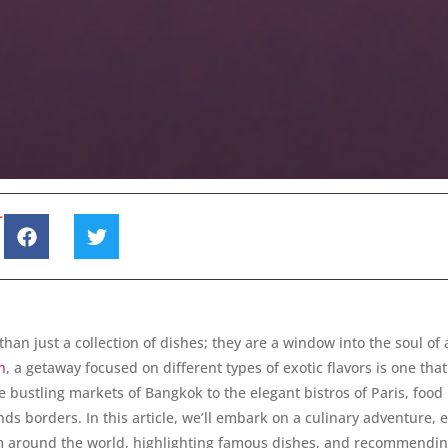
T
than just a collection of dishes; they are a window into the soul of 
n
, a getaway focused on different types of exotic flavors is one tha
e bustling markets of Bangkok to the elegant bistros of Paris, food 
ds borders. In this article, we’ll embark on a culinary adventure, 
om around the world, highlighting famous dishes, and recommendin