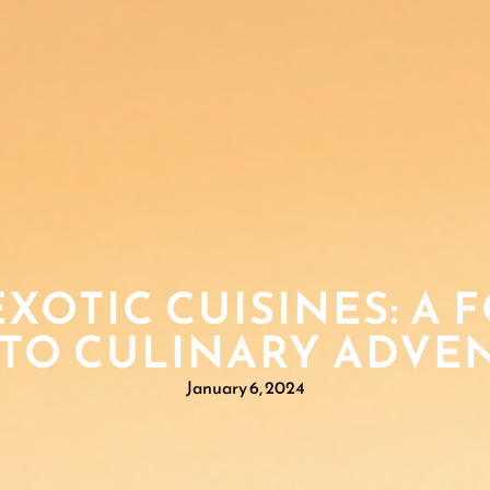
XOTIC CUISINES: A 
 TO CULINARY ADVE
January 6, 2024