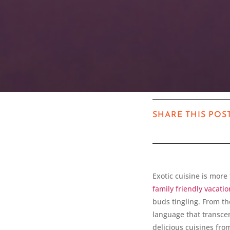
SHARE THIS POS
Exotic cuisine is more 
family friendly vacatio
buds tingling. From th
language that transcen
delicious cuisines fr