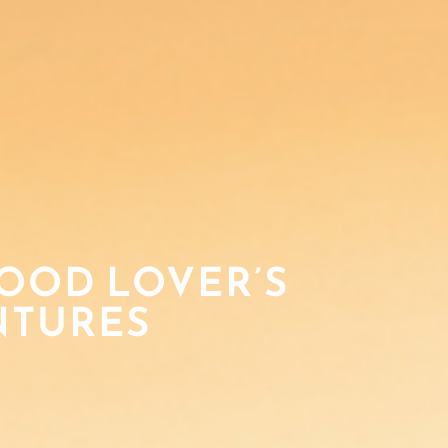
FOOD LOVER’S
NTURES