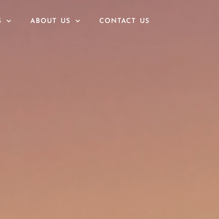
S
ABOUT US
CONTACT US