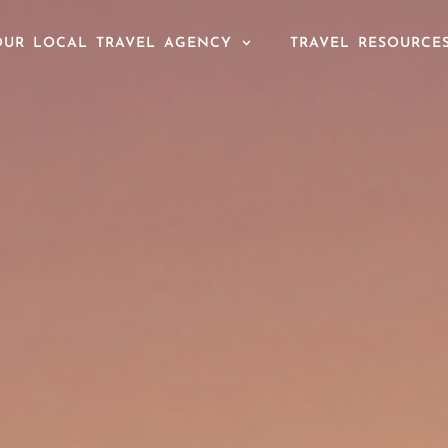
OUR LOCAL TRAVEL AGENCY
TRAVEL RESOURCE