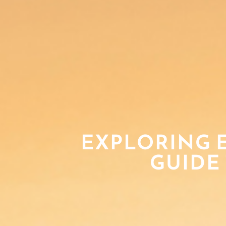
EXPLORING E
GUIDE